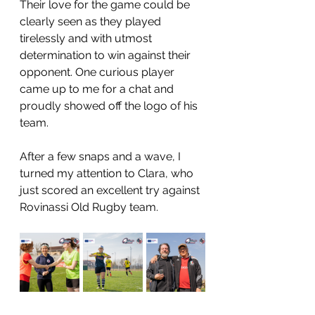
Their love for the game could be 
clearly seen as they played 
tirelessly and with utmost 
determination to win against their 
opponent. One curious player 
came up to me for a chat and 
proudly showed off the logo of his 
team. 
After a few snaps and a wave, I 
turned my attention to Clara, who 
just scored an excellent try against 
Rovinassi Old Rugby team.