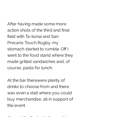
After having made some more 
action shots of the third and final 
field with Ta-konai and San 
Precario Touch Rugby, my 
stomach started to rumble. Off I 
went to the food stand where they 
made grilled sandwiches and, of 
course, pasta for lunch.
At the bar therewere plenty of 
drinks to choose from and there 
was even a stall where you could 
buy merchandise, all in support of 
the event.