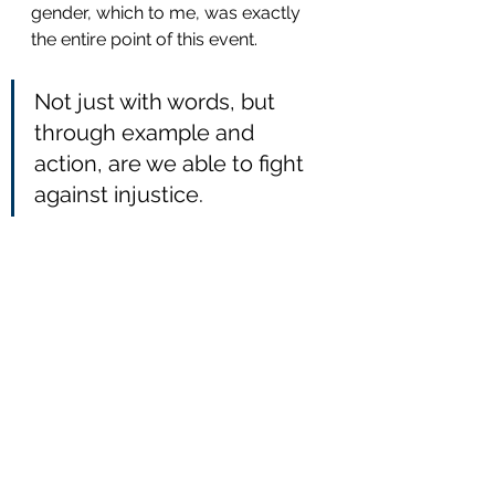
gender, which to me, was exactly 
the entire point of this event. 
Not just with words, but 
through example and 
action, are we able to fight 
against injustice.
All in all, it was a great success, 
where people paused what ever 
they had going on in their lives to 
spend a few hours together. I look 
forward spending many more 
sunny
afternoons, admiring, shooting, 
and supporting these unique 
events.