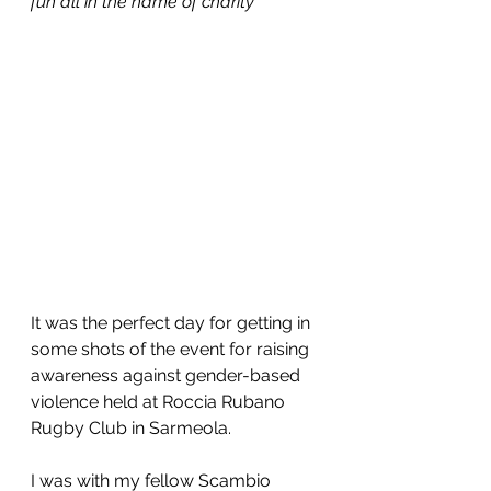
fun all in the name of charity
It was the perfect day for getting in 
some shots of the event for raising 
awareness against gender-based 
violence held at Roccia Rubano 
Rugby Club in Sarmeola. 
I was with my fellow Scambio 