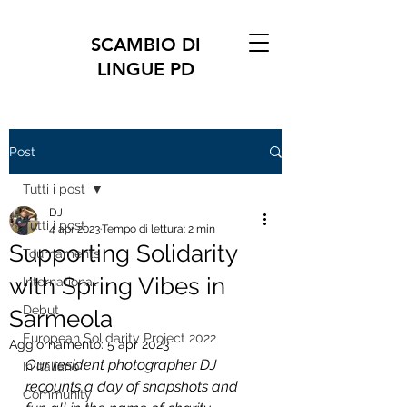
SCAMBIO DI
LINGUE PD
Post
Tutti i post
DJ
Tutti i post
4 apr 2023
Tempo di lettura: 2 min
Supporting Solidarity
Tournaments
with Spring Vibes in
International
Debut
Sarmeola
European Solidarity Project 2022
Aggiornamento:
5 apr 2023
Our resident photographer DJ 
In Italiano
recounts a day of snapshots and 
Community