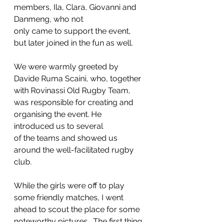
members, Ila, Clara, Giovanni and 
Danmeng, who not
only came to support the event, 
but later joined in the fun as well.
We were warmly greeted by 
Davide Ruma Scaini, who, together 
with Rovinassi Old Rugby Team, 
was responsible for creating and 
organising the event. He 
introduced us to several
of the teams and showed us 
around the well-facilitated rugby 
club. 
While the girls were off to play 
some friendly matches, I went 
ahead to scout the place for some 
noteworthy pictures.  The first thing 