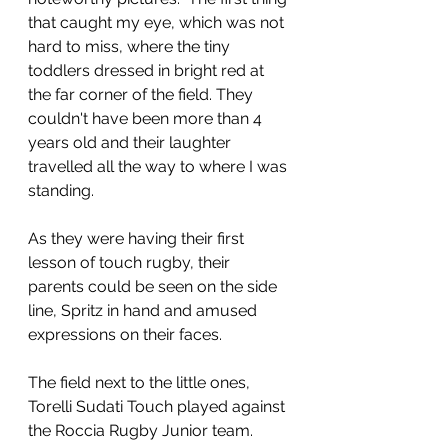
that caught my eye, which was not 
hard to miss, where the tiny 
toddlers dressed in bright red at 
the far corner of the field. They 
couldn't have been more than 4 
years old and their laughter 
travelled all the way to where I was 
standing. 
As they were having their first 
lesson of touch rugby, their 
parents could be seen on the side 
line, Spritz in hand and amused 
expressions on their faces.
The field next to the little ones, 
Torelli Sudati Touch played against 
the Roccia Rugby Junior team. 