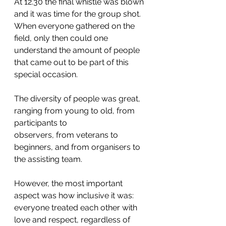
At 12.30 the final whistle was blown 
and it was time for the group shot. 
When everyone gathered on the 
field, only then could one 
understand the amount of people 
that came out to be part of this 
special occasion. 
The diversity of people was great, 
ranging from young to old, from 
participants to
observers, from veterans to 
beginners, and from organisers to 
the assisting team. 
However, the most important 
aspect was how inclusive it was: 
everyone treated each other with 
love and respect, regardless of 