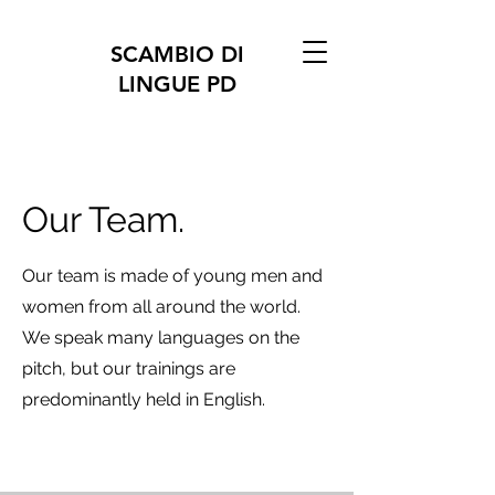
SCAMBIO DI
LINGUE PD
Our Team.
Our team is made of young men and
women from all around the world.
We speak many languages on the
pitch, but our trainings are
predominantly held in English.