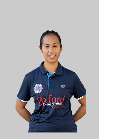
Chloe
Fiji