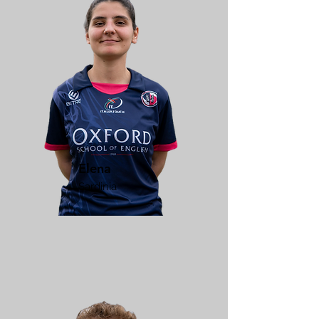
Elena
Sardinia