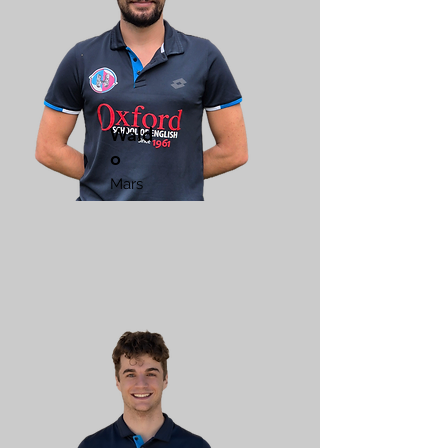
Wald
o
Mars