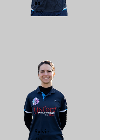
ea
Italy
Sylvie
Italy