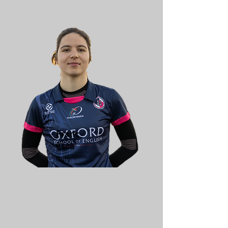
Franc
esca
Italy