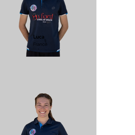
Luca
France