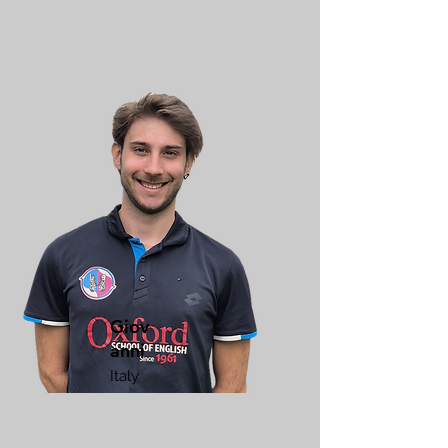
Giov
anni
Italy