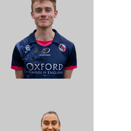
Seth
England