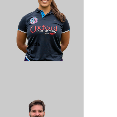
Lucia
Spain