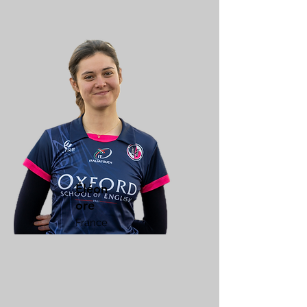
Éléon
ore
France