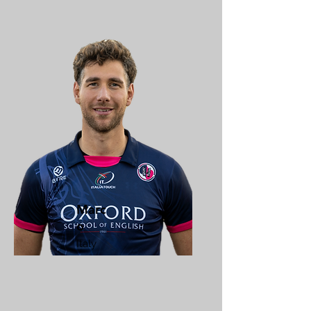
Marc
o
Italy