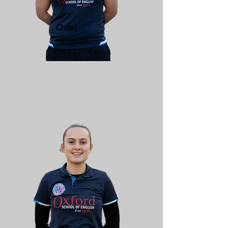
Odai
Syria