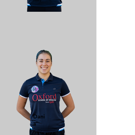
Dani
a
Italy