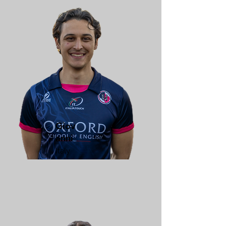
Giov
anni
Italy