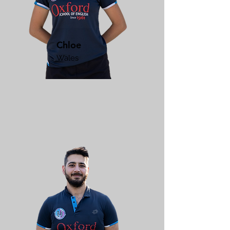
Chloe
Wales