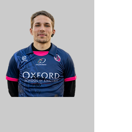
Ricca
rdo
Italy