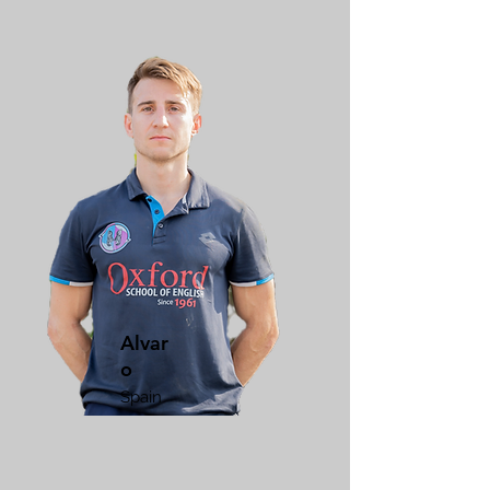
Alvar
o
Spain