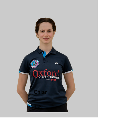
Chiar
a
Italy