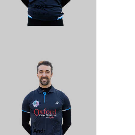
Joyce
Holland
Andr