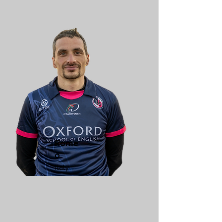
Rome
o
Italy