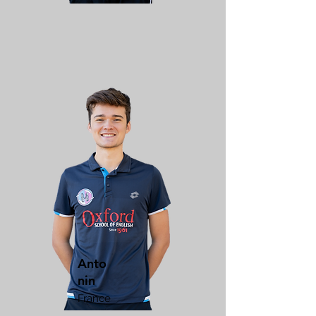
Anto
nin
France