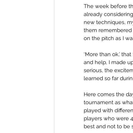
The week before the
already considering
new techniques, my
them remembered wh
on the pitch as I wa
‘More than ok,’ tha
and help, I made u
serious, the excite
learned so far dur
Here comes the day,
tournament as what
played with differe
players who were 4 
best and not to be