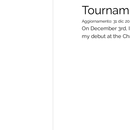
Tourname
Aggiornamento:
31 dic 2
On December 3rd, I
my debut at the Chr