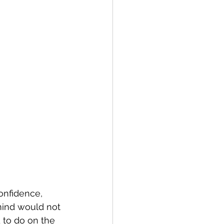
onfidence, 
mind would not 
 to do on the 