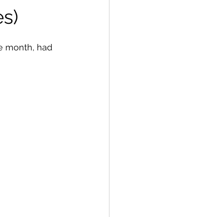
s)
e month, had 