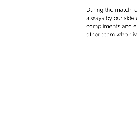
During the match, 
always by our side 
compliments and en
other team who dive