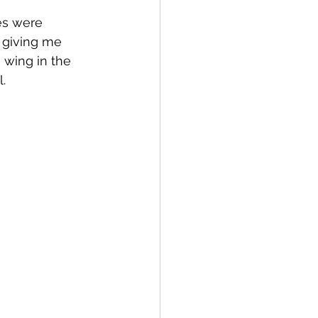
es were 
 giving me 
wing in the 
. 