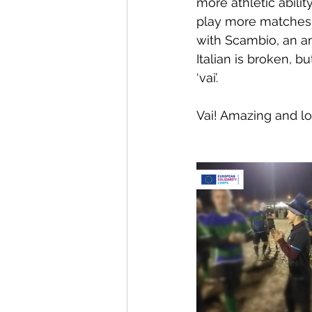
more athletic abilit
play more matches, 
with Scambio, an a
Italian is broken, b
‘vai’.
Vai! Amazing and l