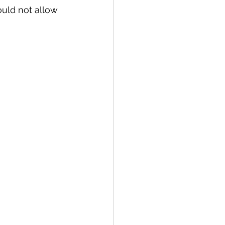
ould not allow 