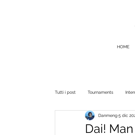
HOME
Tutti i post
Tournaments
Inter
Danmeng
5 dic 20
Dai! Man 