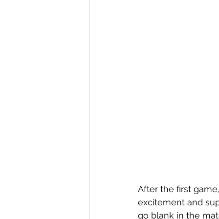
After the first gam
excitement and supp
go blank in the mat