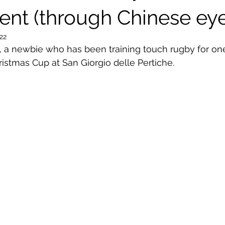
nt (through Chinese eye
022
, a newbie who has been training touch rugby for on
istmas Cup at San Giorgio delle Pertiche.