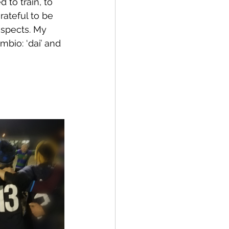
 to train, to 
rateful to be 
spects. My 
bio: ‘dai’ and 