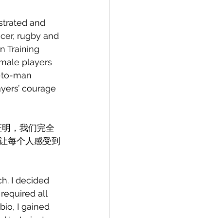
strated and 
cer, rugby and 
n Training 
male players 
-to-man 
yers’ courage 
证明，我们完全
让每个人感受到
h. I decided 
required all 
io, I gained 