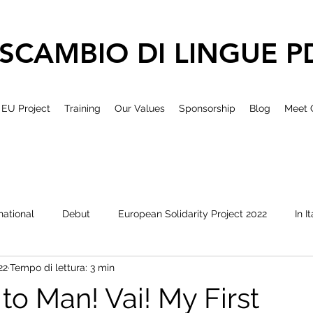
SCAMBIO DI LINGUE P
EU Project
Training
Our Values
Sponsorship
Blog
Meet 
national
Debut
European Solidarity Project 2022
In I
22
Tempo di lettura: 3 min
to Man! Vai! My First