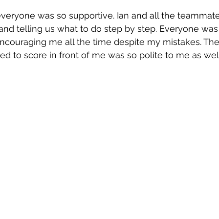
everyone was so supportive. Ian and all the teammat
and telling us what to do step by step. Everyone was
couraging me all the time despite my mistakes. The 
d to score in front of me was so polite to me as well