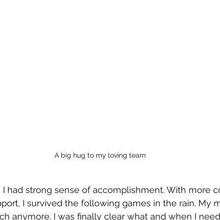
A big hug to my loving team
e, I had strong sense of accomplishment. With more c
ort, I survived the following games in the rain. My 
ch anymore. I was finally clear what and when I need