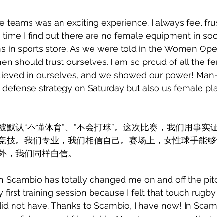
e teams was an exciting experience. I always feel fru
 time I find out there are no female equipment in soc
ns in sports store. As we were told in the Women Ope
 should trust ourselves. I am so proud of all the fe
lieved in ourselves, and we showed our power! Man
 defense strategy on Saturday but also us female pla
被默认“不懂体育”、“不会打球”。这次比赛，我们用事实
竞技。我们专业，我们相信自己。赛场上，女性球手能够
外，我们同样自信。
 Scambio has totally changed me on and off the pitc
 first training session because I felt that touch rugby 
 did not have. Thanks to Scambio, I have now! In Scamb