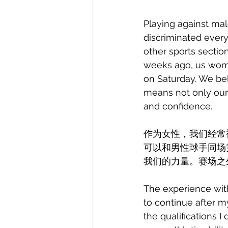
Playing against mal
discriminated every
other sports sectio
weeks ago, us women
on Saturday. We be
means not only our
and confidence.
作为女性，我们经常
可以和男性球手同场
我们的力量。赛场之
The experience with
to continue after my
the qualifications I