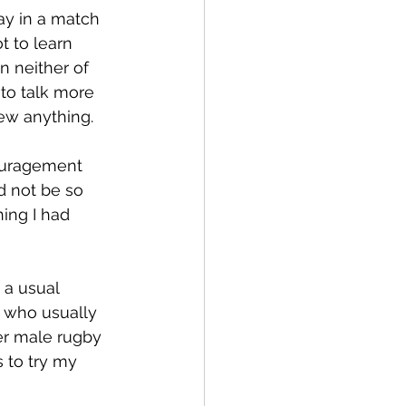
ay in a match 
t to learn 
 neither of 
to talk more 
new anything.
couragement 
 not be so 
ing I had 
 a usual 
 who usually 
er male rugby 
 to try my 