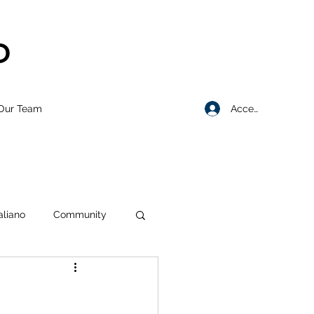
D
Accedi
Our Team
taliano
Community