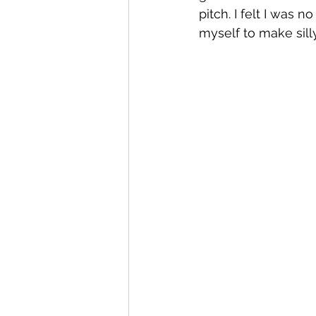
pitch. I felt I was 
myself to make sill