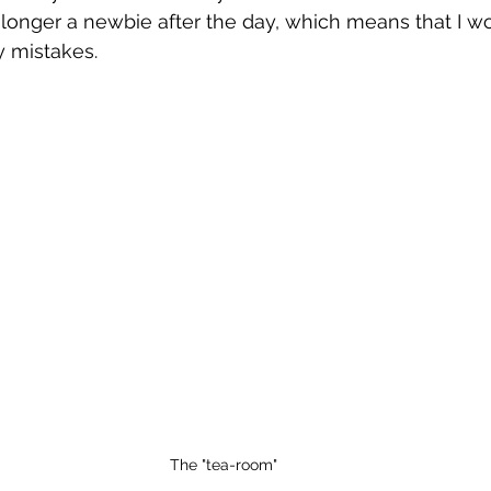
no longer a newbie after the day, which means that I w
y mistakes. 
The "tea-room"