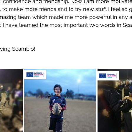
y, confidence and friendship. Now I am more motivated
to make more friends and to try new stuff. I feel so g
mazing team which made me more powerful in any a
ut I have learned the most important two words in Scam
oving Scambio!