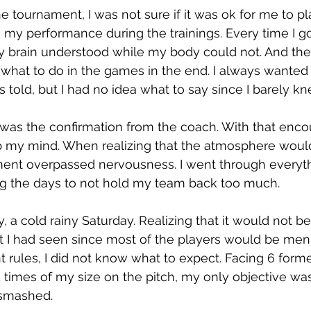
 tournament, I was not sure if it was ok for me to pl
 my performance during the trainings. Every time I go
 brain understood while my body could not. And then
at to do in the games in the end. I always wanted 
s told, but I had no idea what to say since I barely k
t was the confirmation from the coach. With that en
p my mind. When realizing that the atmosphere would
ment overpassed nervousness. I went through everyth
ing the days to not hold my team back too much.
 a cold rainy Saturday. Realizing that it would not be
 I had seen since most of the players would be men
nt rules, I did not know what to expect. Facing 6 form
times of my size on the pitch, my only objective was
 smashed. 