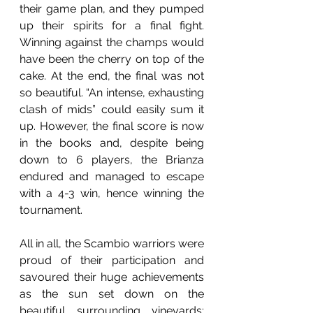
their game plan, and they pumped 
up their spirits for a final fight. 
Winning against the champs would 
have been the cherry on top of the 
cake. At the end, the final was not 
so beautiful. “An intense, exhausting 
clash of mids” could easily sum it 
up. However, the final score is now 
in the books and, despite being 
down to 6 players, the Brianza 
endured and managed to escape 
with a 4-3 win, hence winning the 
tournament.
All in all, the Scambio warriors were 
proud of their participation and 
savoured their huge achievements 
as the sun set down on the 
beautiful surrounding vineyards: 