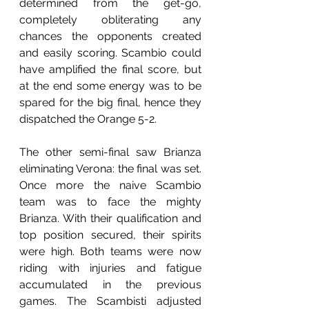
determined from the get-go, 
completely obliterating any 
chances the opponents created 
and easily scoring. Scambio could 
have amplified the final score, but 
at the end some energy was to be 
spared for the big final, hence they 
dispatched the Orange 5-2.
The other semi-final saw Brianza 
eliminating Verona: the final was set. 
Once more the naive Scambio 
team was to face the mighty 
Brianza. With their qualification and 
top position secured, their spirits 
were high. Both teams were now 
riding with injuries and fatigue 
accumulated in the previous 
games. The Scambisti adjusted 