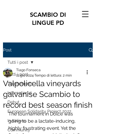
SCAMBIO DI
LINGUE PD
Post
Tutti i post
Tiago Fonseca
Tutti i post
11 giu 2024
Tempo di lettura: 2 min
Valpolicella vineyards
Tournaments
galvanise Scambio to
International
Debut
record best season finish
European Solidarity Project 2022
The tournament in Dolcé was 
In Italiano
going to be a lactate-inducing, 
highly frustrating event. Yet the 
Community