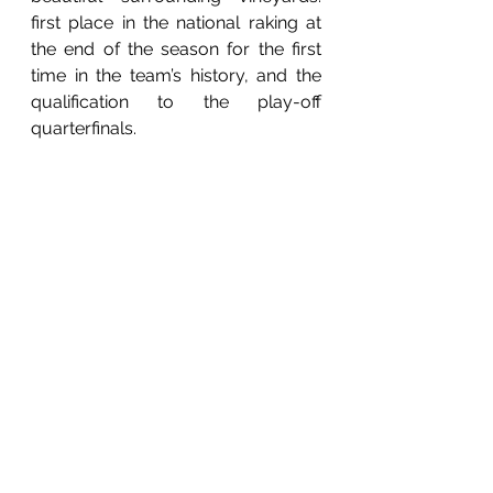
first place in the national raking at 
the end of the season for the first 
time in the team’s history, and the 
qualification to the play-off 
quarterfinals.