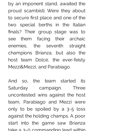
by an imponent stand, awaited the 
proud scambisti. Were they about 
to secure first place and one of the 
two special berths in the Italian 
finals? Their group stage was to 
see them facing their archaic 
enemies, the seventh straight 
champions Brianza, but also the 
host team Dolcé, the ever-feisty 
Mezzi&Mezzi, and Parabiago.
And so, the team started its 
Saturday campaign. Three 
uncontested wins against the host 
team, Parabiago and Mezzi were 
only to be spoiled by a 3-5 loss 
against the holding champs. A poor 
start into the game saw Brianza 
take a 3-0 commanding lead within 