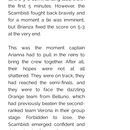
the first 5 minutes. However, the 
Scambisti fought back bravely and 
for a moment a tie was imminent, 
but Brianza fixed the score on 5-3 
at the very end.
This was the moment captain 
Arianna had to pull in the reins to 
bring the crew together. After all, 
their hopes were not at all 
shattered. They were on track, they 
had reached the semi-finals, and 
they were to face the dazzling 
Orange team from Belluno, which 
had previously beaten the second-
ranked team Verona in their group 
stage. Forbidden to lose, the 
Scambisti emerged confident and 