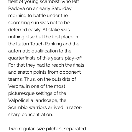
fleet of young scambisti who left 
Padova on an early Saturday 
morning to battle under the 
scorching sun was not to be 
deterred easily. At stake was 
nothing else but the first place in 
the Italian Touch Ranking and the 
automatic qualification to the 
quarterfinals of this year’s play-off. 
For that they had to reach the finals 
and snatch points from opponent 
teams. Thus, on the outskirts of 
Verona, in one of the most 
picturesque settings of the 
Valpolicella landscape, the 
Scambio warriors arrived in razor-
sharp concentration.
Two regular-size pitches, separated 