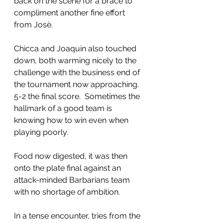
back on the scene for a brace to 
compliment another fine effort 
from Josè.
Chicca and Joaquin also touched 
down, both warming nicely to the 
challenge with the business end of 
the tournament now approaching.  
5-2 the final score.  Sometimes the 
hallmark of a good team is 
knowing how to win even when 
playing poorly.
Food now digested, it was then 
onto the plate final against an 
attack-minded Barbarians team 
with no shortage of ambition.
In a tense encounter, tries from the 