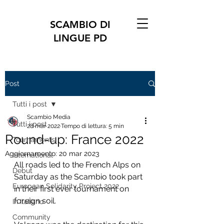
SCAMBIO DI
LINGUE PD
Post
Tutti i post
Scambio Media
Tutti i post
28 mar 2022
Tempo di lettura: 5 min
Round-up: France 2022
Tournaments
Aggiornamento:
20 mar 2023
International
All roads led to the French Alps on 
Debut
Saturday as the Scambio took part 
European Solidarity Project 2022
in their first ever tournament on 
foreign soil.
In Italiano
Community