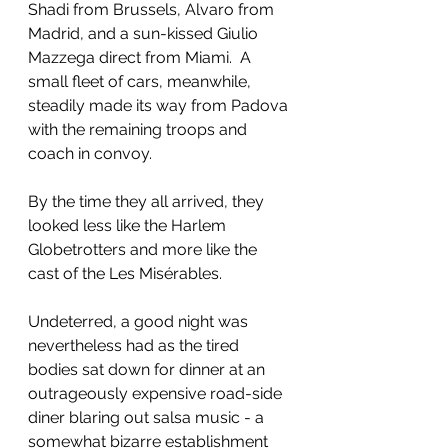
Shadi from Brussels, Alvaro from 
Madrid, and a sun-kissed Giulio 
Mazzega direct from Miami.  A 
small fleet of cars, meanwhile, 
steadily made its way from Padova 
with the remaining troops and 
coach in convoy.
By the time they all arrived, they 
looked less like the Harlem 
Globetrotters and more like the 
cast of the Les Misérables
. 
Undeterred, a good night was 
nevertheless had as the tired 
bodies sat down for dinner at an 
outrageously expensive road-side 
diner blaring out salsa music - a 
somewhat bizarre establishment 