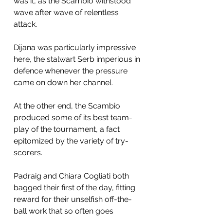
was it, as the Scambio withstood 
wave after wave of relentless 
attack. 
Dijana was particularly impressive 
here, the stalwart Serb imperious in 
defence whenever the pressure 
came on down her channel.
At the other end, the Scambio 
produced some of its best team-
play of the tournament, a fact 
epitomized by the variety of try-
scorers.
Padraig and Chiara Cogliati both 
bagged their first of the day, fitting 
reward for their unselfish off-the-
ball work that so often goes 