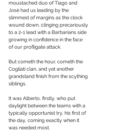
moustached duo of Tiago and 
Josè had us leading by the 
slimmest of margins as the clock 
wound down, clinging precariously 
to a 2-1 lead with a Barbarians side 
growing in confidence in the face 
of our profligate attack.
But cometh the hour, cometh the 
Cogliati clan, and yet another 
grandstand finish from the scything 
siblings.
It was Alberto, firstly, who put 
daylight between the teams with a 
typically opportunist try, his first of 
the day, coming exactly when it 
was needed most.