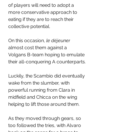
of players will need to adopt a 
more conservative approach to 
eating if they are to reach their 
collective potential.
On this occasion, 
le déjeuner
almost cost them against a 
Volgans B-team hoping to emulate 
their all-conquering A counterparts.
Luckily, the Scambio did eventually 
wake from the slumber, with 
powerful running from Clara in 
midfield and Chicca on the wing 
helping to lift those around them.
As they moved through gears, so 
too followed the tries, with Alvaro 