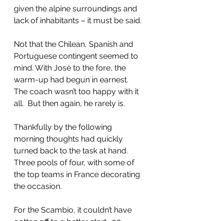
given the alpine surroundings and 
lack of inhabitants – it must be said.
Not that the Chilean, Spanish and 
Portuguese contingent seemed to 
mind. With Josè to the fore, the 
warm-up had begun in earnest.  
The coach wasn’t too happy with it 
all.  But then again, he rarely is.
Thankfully by the following 
morning thoughts had quickly 
turned back to the task at hand.  
Three pools of four, with some of 
the top teams in France decorating 
the occasion.
For the Scambio, it couldn’t have 