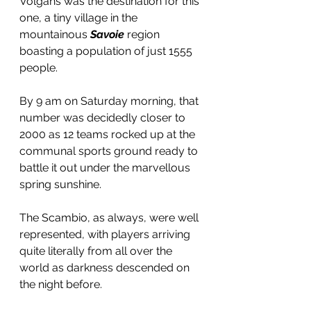
Volgans was the destination for this 
one, a tiny village in the 
mountainous 
Savoie
 region 
boasting a population of just 1555 
people.
By 9 am on Saturday morning, that 
number was decidedly closer to 
2000 as 12 teams rocked up at the 
communal sports ground ready to 
battle it out under the marvellous 
spring sunshine.
The Scambio, as always, were well 
represented, with players arriving 
quite literally from all over the 
world as darkness descended on 
the night before.