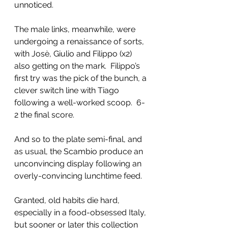
unnoticed. 
The male links, meanwhile, were 
undergoing a renaissance of sorts, 
with Josè, Giulio and Filippo (x2) 
also getting on the mark.  Filippo’s 
first try was the pick of the bunch, a 
clever switch line with Tiago 
following a well-worked scoop.  6-
2 the final score.
And so to the plate semi-final, and 
as usual, the Scambio produce an 
unconvincing display following an 
overly-convincing lunchtime feed.  
Granted, old habits die hard, 
especially in a food-obsessed Italy, 
but sooner or later this collection 