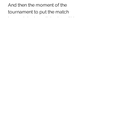
And then the moment of the 
tournament to put the match 
beyond doubt as little sister Chiara 
gleefully accepted a pass from 
Alvaro and gracefully 
outmanoeuvred the scrambling 
defence to settle it.
The Barbarians could only despair. 
C'est la vie
 came the response.  
This was always going to be a 
family affair, for a family within a 
family.
And so the plate was claimed, 
followed by more awards later on 
as sweaty shirts were replaced by 
dazzling costumes.  