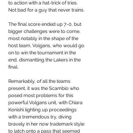
to action with a hat-trick of tries. 
Not bad for a guy that never trains.
The final score ended up 7-0, but 
bigger challenges were to come, 
most notably in the shape of the 
host team, Volgans, who would go 
on to win the tournament in the 
end, dismantling the Lakers in the 
final.
Remarkably, of all the teams 
present, it was the Scambio who 
posed most problems for this 
powerful Volgans unit, with Chiara 
Konishi lighting up proceedings 
with a tremendous try, diving 
bravely in her now trademark style 
to latch onto a pass that seemed 