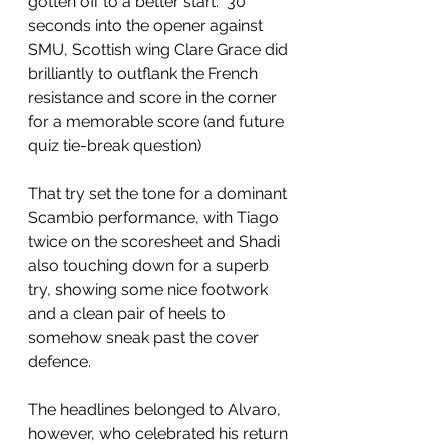
gotten off to a better start.  30 
seconds into the opener against 
SMU, Scottish wing Clare Grace did 
brilliantly to outflank the French 
resistance and score in the corner 
for a memorable score (and future 
quiz tie-break question)
That try set the tone for a dominant 
Scambio performance, with Tiago 
twice on the scoresheet and Shadi 
also touching down for a superb 
try, showing some nice footwork 
and a clean pair of heels to 
somehow sneak past the cover 
defence.
The headlines belonged to Alvaro, 
however, who celebrated his return 