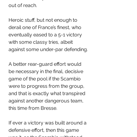
out of reach.
Heroic stuff, but not enough to 
derail one of France’s finest, who 
eventually eased to a 5-1 victory 
with some classy tries, albeit 
against some under-par defending.
A better rear-guard effort would 
be necessary in the final, decisive 
game of the pool if the Scambio 
were to progress from the group, 
and that is exactly what transpired 
against another dangerous team, 
this time from Bresse.
If ever a victory was built around a 
defensive effort, then this game 